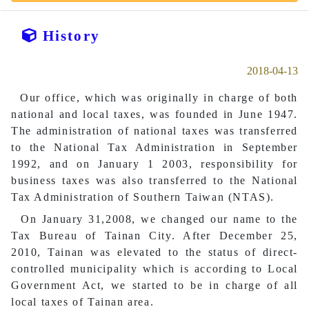
History
2018-04-13
Our office, which was originally in charge of both
national and local taxes, was founded in June 1947.
The administration of national taxes was transferred
to the National Tax Administration in September
1992, and on January 1 2003, responsibility for
business taxes was also transferred to the National
Tax Administration of Southern Taiwan (NTAS).
On January 31,2008, we changed our name to the
Tax Bureau of Tainan City. After December 25,
2010, Tainan was elevated to the status of direct-
controlled municipality which is according to Local
Government Act, we started to be in charge of all
local taxes of Tainan area.