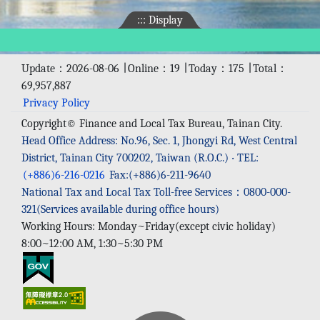
:::
Display
Update：2026-08-06 ∣ Online：19 ∣ Today：175 ∣ Total：
69,957,887
Privacy Policy
Copyright© Finance and Local Tax Bureau, Tainan City.
Head Office Address: No.96, Sec. 1, Jhongyi Rd, West Central
District, Tainan City 700202, Taiwan (R.O.C.) ‧ TEL:
(+886)6-216-0216
Fax:(+886)6-211-9640
National Tax and Local Tax Toll-free Services：0800-000-
321(Services available during office hours)
Working Hours: Monday~Friday(except civic holiday)
8:00~12:00 AM, 1:30~5:30 PM