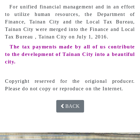
For unified financial management and in an effort
to utilize human resources, the Department of
Finance, Tainan City and the Local Tax Bureau,
Tainan City were merged into the Finance and Local
Tax Bureau , Tainan City on July 1, 2016.
The tax payments made by all of us contribute
to the development of Tainan City into a beautiful
city.
Copyright reserved for the origional producer.
Please do not copy or reproduce on the Internet.
BACK