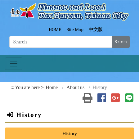
Go To Content
Fina
HOME
Site Map
中文版
Search
:::
You are here
Home
About us
History
Print(open a new wind
Share to Faceb
Share to
Sh
History
History