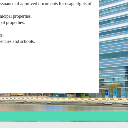
issuance of approved documents for usage rights of
nicipal properties.
al properties.
es.
gencies and schools.