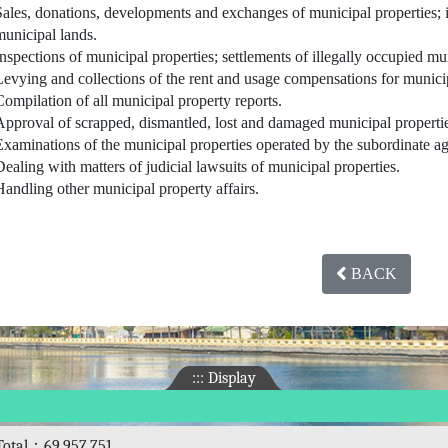
Sales, donations, developments and exchanges of municipal properties; 
municipal lands.
Inspections of municipal properties; settlements of illegally occupied mu
Levying and collections of the rent and usage compensations for municip
Compilation of all municipal property reports.
Approval of scrapped, dismantled, lost and damaged municipal properti
Examinations of the municipal properties operated by the subordinate a
Dealing with matters of judicial lawsuits of municipal properties.
Handling other municipal property affairs.
BACK
:::
Display
Total：69,957,751