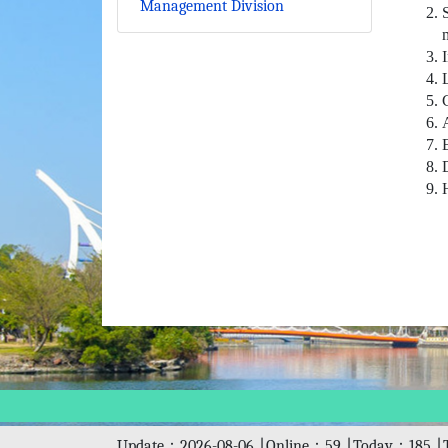
Management Division
Update：2026-08-06 ∣ Online：59 ∣ Today：185 ∣ 