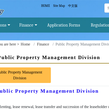
Finance and Local Tax Bureau, Tainan City
HOME
Site Map
中文版
ions
Finance
Application Forms
Regulatio
u are here
Home
Finance
Public Property Management Divi
Public Property Management Division
ublic Property Management
Division
ublic Property Management Division
Renting, lease renewal, lease transfer and succession of the leaseholder 