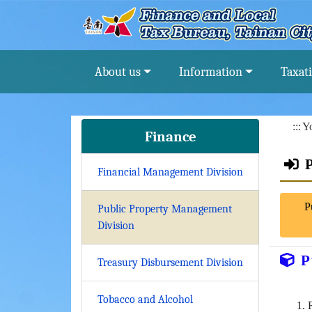
Go To Content
About us
Information
Taxat
:::
Yo
Finance
Financial Management Division
P
Public Property Management
Division
P
Treasury Disbursement Division
Tobacco and Alcohol