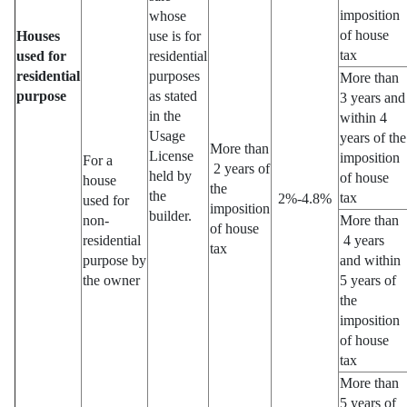
imposition
whose
of house
Houses
use is for
tax
used for
residential
residential
purposes
More than
purpose
as stated
3 years and
in the
within 4
Usage
years of the
More than
License
imposition
For a
2 years of
held by
of house
house
the
the
tax
2%-4.8%
used for
imposition
builder.
non-
More than
of house
residential
4 years
tax
purpose by
and within
the owner
5 years of
the
imposition
of house
tax
More than
5 years of