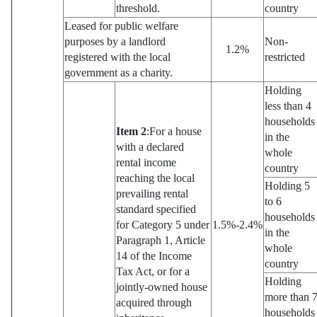
threshold.
country
Leased for public welfare
purposes by a landlord
Non-
1.2%
registered with the local
restricted
government as a charity.
Holding
less than 4
households
Item 2
:For a house
in the
with a declared
whole
rental income
country
reaching the local
Holding 5
prevailing rental
to 6
standard specified
households
for Category 5 under
1.5%-2.4%
in the
Paragraph 1, Article
whole
14 of the Income
country
Tax Act, or for a
Holding
jointly-owned house
more than 
acquired through
households