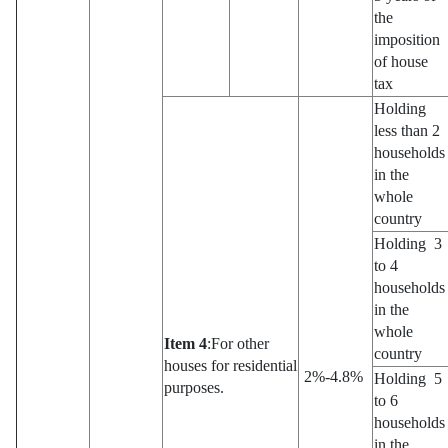
the
imposition
of house
tax
Holding
less than 2
households
in the
whole
country
Holding 3
to 4
households
in the
whole
Item 4
:For other
country
houses for residential
2%-4.8%
Holding 5
purposes.
to 6
households
in the