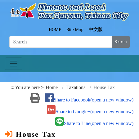
Go To Content
Fina
HOME
Site Map
中文版
Search
:::
You are here
Home
Taxations
House Tax
Share to Facebook(open a new window)
Share to Google+(open a new window)
Share to Line(open a new window)
House Tax