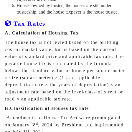
Houses owned by trustee, the houses are still under
trusteeship, and the house taxpayer is the house trustee.
Tax Rates
A. Calculation of Housing Tax
The house tax is not levied based on the building
cost or market value, but is based on the current
value of standard price and applicable tax rate. The
payable house tax is calculated by the formula
below: the standard value of house per square meter
×
size (square meter)
×
(1 - an applicable
depreciation rate
×
the years of depreciation)
×
an
adjustment rate based on the level/class of street or
road
×
an applicable tax rate.
B.Classification of Houses tax rate
Amendments to House Tax Act were promulgated
rd
on January 3
, 2024 by President and implemented
st
on July 1
, 2024.