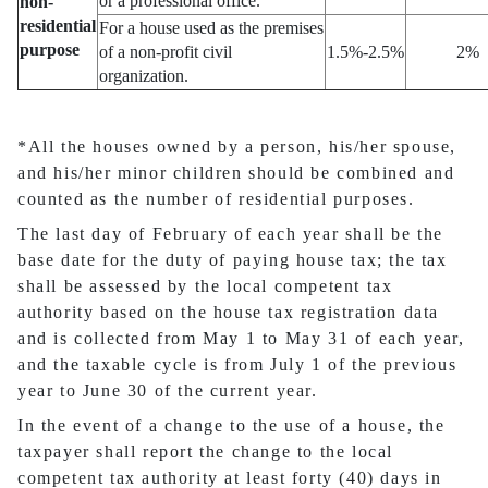
or a professional office.
non-
residential
For a house used as the premises
purpose
of a non-profit civil
1.5%-2.5%
2%
organization.
*All the houses owned by a person, his/her spouse,
and his/her minor children should be combined and
counted as the number of residential purposes.
The last day of February of each year shall be the
base date for the duty of paying house tax; the tax
shall be assessed by the local competent tax
authority based on the house tax registration data
and is collected from May 1 to May 31 of each year,
and the taxable cycle is from July 1 of the previous
year to June 30 of the current year.
In the event of a change to the use of a house, the
taxpayer shall report the change to the local
competent tax authority at least forty (40) days in