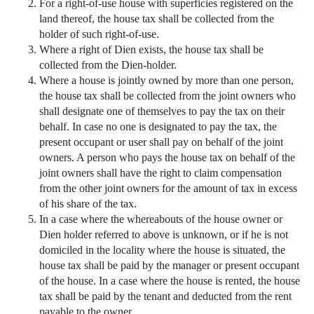
For a right-of-use house with superficies registered on the
land thereof, the house tax shall be collected from the
holder of such right-of-use.
Where a right of Dien exists, the house tax shall be
collected from the Dien-holder.
Where a house is jointly owned by more than one person,
the house tax shall be collected from the joint owners who
shall designate one of themselves to pay the tax on their
behalf. In case no one is designated to pay the tax, the
present occupant or user shall pay on behalf of the joint
owners. A person who pays the house tax on behalf of the
joint owners shall have the right to claim compensation
from the other joint owners for the amount of tax in excess
of his share of the tax.
In a case where the whereabouts of the house owner or
Dien holder referred to above is unknown, or if he is not
domiciled in the locality where the house is situated, the
house tax shall be paid by the manager or present occupant
of the house. In a case where the house is rented, the house
tax shall be paid by the tenant and deducted from the rent
payable to the owner.