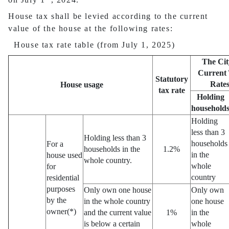
House tax shall be levied according to the current
value of the house at the following rates:
House tax rate table (from July 1, 2025)
The Cit
Current
Statutory
Rate
House usage
tax rate
Holding
household
Holding
less than 3
Holding less than 3
households
For a
households in the
1.2%
in the
house used
whole country.
whole
for
country
residential
purposes
Only own one house
Only own
by the
in the whole country
one house
owner(*)
and the current value
1%
in the
is below a certain
whole