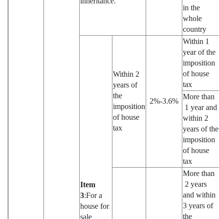
inheritance.
in the
whole
country
Within 1
year of the
imposition
of house
Within 2
tax
years of
the
More than
2%-3.6%
imposition
1 year and
of house
within 2
tax
years of the
imposition
of house
tax
More than
2 years
Item
and within
3
:For a
3 years of
house for
the
sale