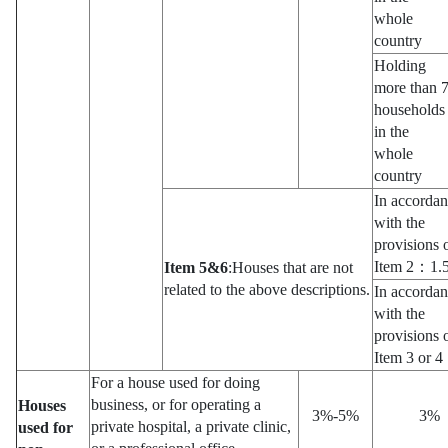
whole
country
Holding
more than 
households
in the
whole
country
In accorda
with the
provisions 
Item 2：1.
Item 5&6
:Houses that are not
related to the above descriptions.
In accorda
with the
provisions 
Item 3 or
For a house used for doing
business, or for operating a
Houses
3%-5%
3%
private hospital, a private clinic,
used for