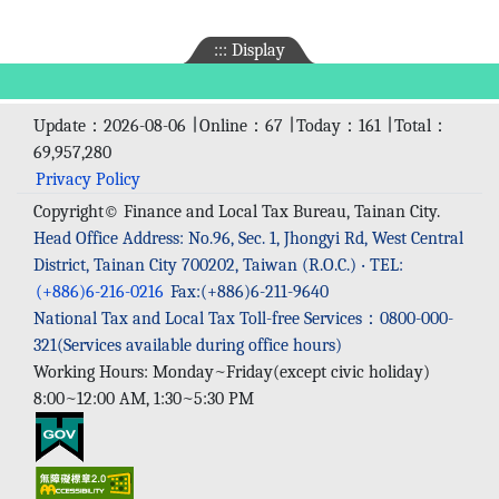
:::
Display
Update：2026-08-06 ∣ Online：67 ∣ Today：161 ∣ Total：
69,957,280
Privacy Policy
Copyright© Finance and Local Tax Bureau, Tainan City.
Head Office Address: No.96, Sec. 1, Jhongyi Rd, West Central
District, Tainan City 700202, Taiwan (R.O.C.) ‧ TEL:
(+886)6-216-0216
Fax:(+886)6-211-9640
National Tax and Local Tax Toll-free Services：0800-000-
321(Services available during office hours)
Working Hours: Monday~Friday(except civic holiday)
8:00~12:00 AM, 1:30~5:30 PM