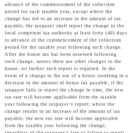
advance of the commencement of the collection
period for each taxable year, except where the
change has led to an increase in the amount of tax
payable, the taxpayer shall report the change to the
local competent tax authority at least forty (40) days
in advance of the commencement of the collection
period for the taxable year following such change.
After the house tax has been assessed following
such change, unless there are other changes to the
house, no further such report is required. In the
event of a change to the use of a house resulting in a
decrease in the amount of house tax payable, if the
taxpayer fails to report the change in time, the new
tax rate will become applicable from the taxable
year following the taxpayer’s report; where the
change results in an increase of the amount of tax
payable, the new tax rate will become applicable
from the taxable year following the change,
regardless of the taxpayer’s late or failure to report