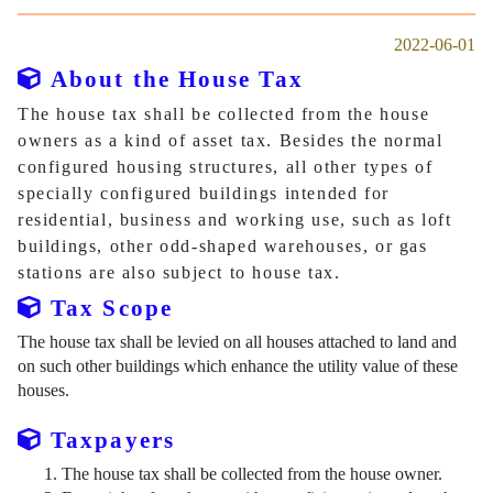
2022-06-01
About the House Tax
The house tax shall be collected from the house
owners as a kind of asset tax. Besides the normal
configured housing structures, all other types of
specially configured buildings intended for
residential, business and working use, such as loft
buildings, other odd-shaped warehouses, or gas
stations are also subject to house tax.
Tax Scope
The house tax shall be levied on all houses attached to land and
on such other buildings which enhance the utility value of these
houses.
Taxpayers
The house tax shall be collected from the house owner.