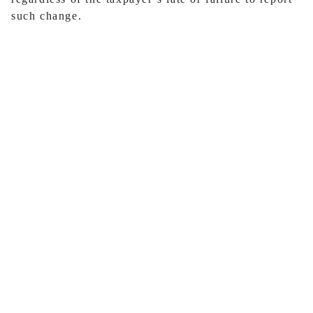
such change.