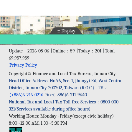
:::
Display
Update：2026-08-06 ∣ Online：59 ∣ Today：201 ∣ Total：
69,957,959
Privacy Policy
Copyright© Finance and Local Tax Bureau, Tainan City.
Head Office Address: No.96, Sec. 1, Jhongyi Rd, West Central
District, Tainan City 700202, Taiwan (R.O.C.) ‧ TEL:
(+886)6-216-0216
Fax:(+886)6-211-9640
National Tax and Local Tax Toll-free Services：0800-000-
321(Services available during office hours)
Working Hours: Monday~Friday(except civic holiday)
8:00~12:00 AM, 1:30~5:30 PM