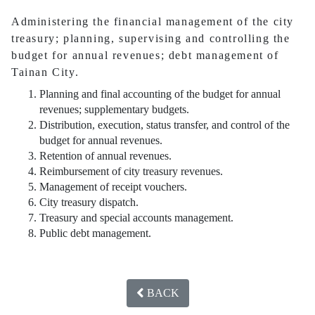
Administering the financial management of the city
treasury; planning, supervising and controlling the
budget for annual revenues; debt management of
Tainan City.
Planning and final accounting of the budget for annual
revenues; supplementary budgets.
Distribution, execution, status transfer, and control of the
budget for annual revenues.
Retention of annual revenues.
Reimbursement of city treasury revenues.
Management of receipt vouchers.
City treasury dispatch.
Treasury and special accounts management.
Public debt management.
BACK