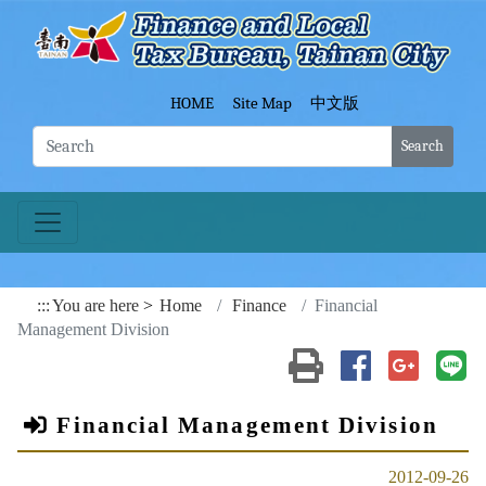
Go To Content
Fina
HOME
Site Map
中文版
Search
:::
You are here
Home
Finance
Financial
Management Division
Print(open a new wind
Share to Faceb
Share to
Sh
Financial Management Division
2012-09-26