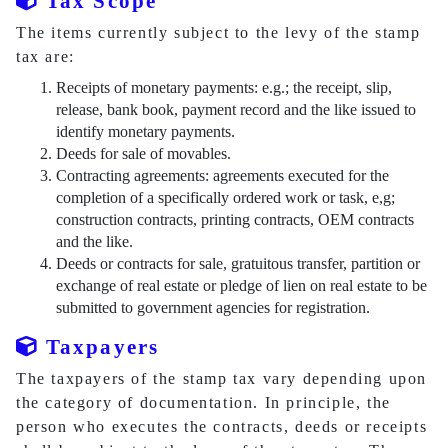
Tax Scope
The items currently subject to the levy of the stamp
tax are:
Receipts of monetary payments: e.g.; the receipt, slip,
release, bank book, payment record and the like issued to
identify monetary payments.
Deeds for sale of movables.
Contracting agreements: agreements executed for the
completion of a specifically ordered work or task, e,g;
construction contracts, printing contracts, OEM contracts
and the like.
Deeds or contracts for sale, gratuitous transfer, partition or
exchange of real estate or pledge of lien on real estate to be
submitted to government agencies for registration.
Taxpayers
The taxpayers of the stamp tax vary depending upon
the category of documentation. In principle, the
person who executes the contracts, deeds or receipts