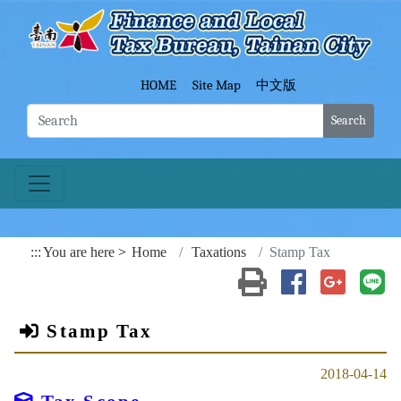
Go To Content
Fina
HOME
Site Map
中文版
Search
:::
You are here
Home
Taxations
Stamp Tax
Print(open a new wind
Share to Faceb
Share to
Sh
Stamp Tax
2018-04-14