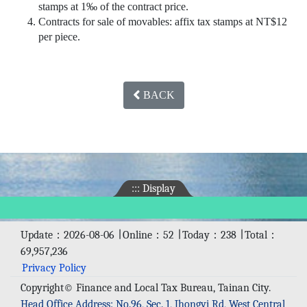
stamps at 1‰ of the contract price.
Contracts for sale of movables: affix tax stamps at NT$12
per piece.
BACK
:::
Display
Update：2026-08-06 ∣ Online：52 ∣ Today：238 ∣ Total：
69,957,236
Privacy Policy
Copyright© Finance and Local Tax Bureau, Tainan City.
Head Office Address: No.96, Sec. 1, Jhongyi Rd, West Central