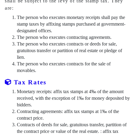
shall be subject to the levy of the stamp tax. They
are:
The person who executes monetary receipts shall pay the
stamp taxes by affixing stamps purchased at government-
designated offices.
The person who executes contracting agreements.
The person who executes contracts or deeds for sale,
gratuitous transfer or partition of real estate or pledge of
lien.
The person who executes contracts for the sale of
movables.
Tax Rates
Monetary receipts: affix tax stamps at 4‰ of the amount
received, with the exception of 1‰ for money deposited by
bidders.
Contracting agreements: affix tax stamps at 1‰ of the
contract price.
Contracts of deeds for sale, gratuitous transfer, partition of
the contract price or value of the real estate. : affix tax